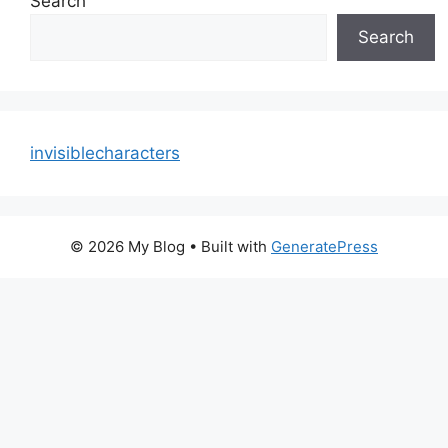
Search
Search
invisiblecharacters
© 2026 My Blog
• Built with
GeneratePress