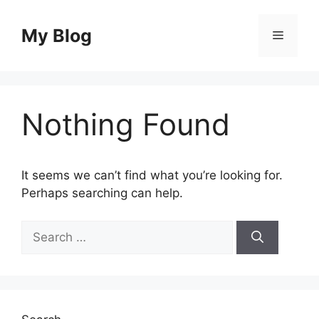
Skip
to
My Blog
Menu
content
Nothing Found
It seems we can’t find what you’re looking for.
Perhaps searching can help.
Search
for: